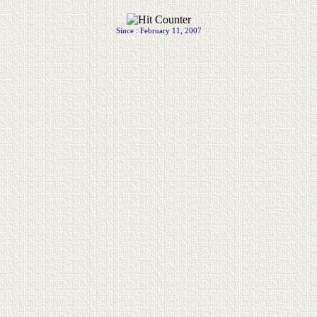
.
Since : February 11, 2007