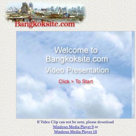
If Video Clip can not be seen, please download
Windows Media Player 9
or
Windows Media Player 10