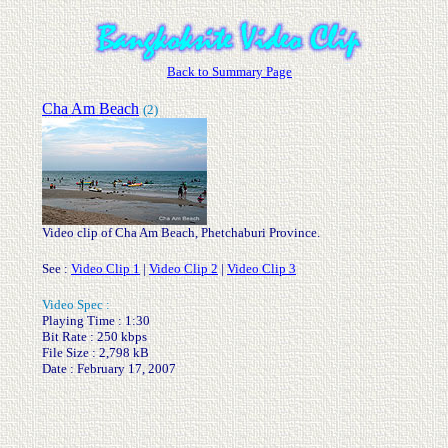
Back to Summary Page
Cha Am Beach
(2)
Video clip of Cha Am Beach, Phetchaburi Province.
See :
Video Clip 1
|
Video Clip 2
|
Video Clip 3
.
Video Spec :
Playing Time : 1:30
Bit Rate : 250 kbps
File Size : 2,798 kB
Date : February 17, 2007