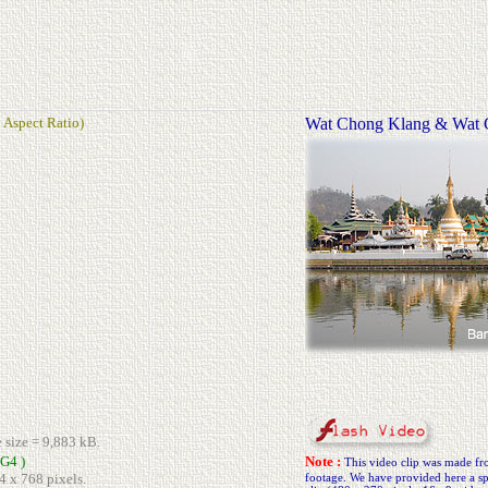
 Aspect Ratio)
Wat Chong Klang & Wat
e size = 9,883 kB.
G4 )
Note :
This video clip was made 
4 x 768 pixels.
footage. We have provided here a spe