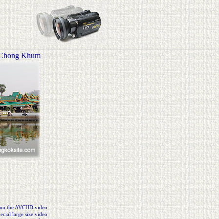
 Chong Khum
from the AVCHD video
cial large size video