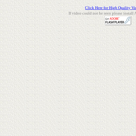
Click Here for High Quality Vi
If video could not be seen please install