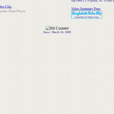
clip (480 x 270 pixels, 16 : 9 wide s
deo Clip.
Video Summary Page
 Adobe Flash Player.
Since : March 24, 2009