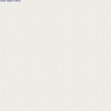
creen aspect ratio).