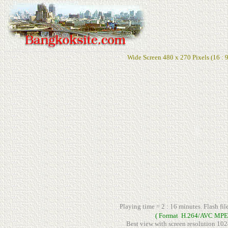
Wide Screen 480 x 270 Pixels (16 : 9
Playing time = 2 : 16 minutes. Flash fil
( Format H.264/AVC MPE
Best view with screen resolution 102