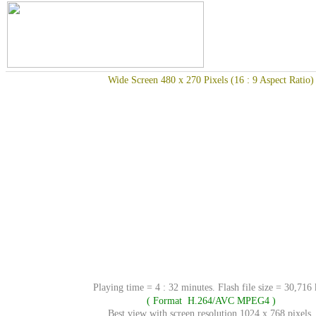
Wide Screen 480 x 270 Pixels (16 : 9 Aspect Ratio)
Playing time = 4 : 32 minutes. Flash file size = 30,716
( Format H.264/AVC MPEG4 )
Best view with screen resolution 1024 x 768 pixels.