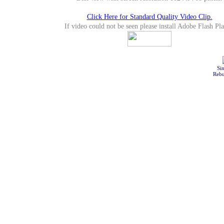
Click Here for Standard Quality Video Clip.
If video could not be seen please install Adobe Flash Pla
Sin
Rebu