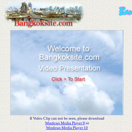
.
If Video Clip can not be seen, please download
Windows Media Player 9
or
Windows Media Player 10